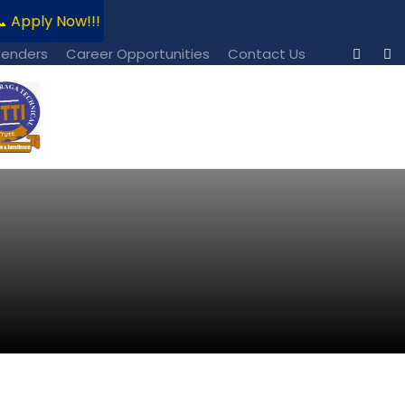
 Apply Now!!!
📧 For Admission Enquiries Contact: regi
Tenders
Career Opportunities
Contact Us