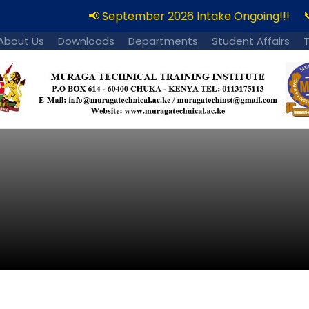
📢 September 2026 Intake Ongoing!!!
📞
About Us
Downloads
Departments
Student Affairs