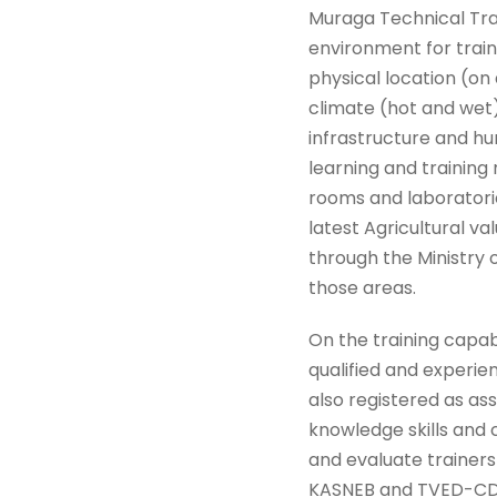
Muraga Technical Trai
environment for train
physical location (on
climate (hot and wet)
infrastructure and h
learning and training
rooms and laboratories
latest Agricultural v
through the Ministry o
those areas.
On the training capab
qualified and experie
also registered as ass
knowledge skills and 
and evaluate trainers
KASNEB and TVED-CDAC