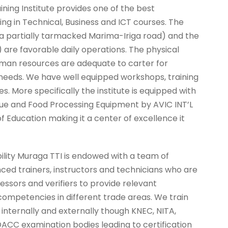
ning Institute provides one of the best
ing in Technical, Business and ICT courses. The
 a partially tarmacked Marima-Iriga road) and the
 are favorable daily operations. The physical
uman resources are adequate to carter for
 needs. We have well equipped workshops, training
. More specifically the institute is equipped with
alue and Food Processing Equipment by AVIC INT’L
f Education making it a center of excellence it
ility Muraga TTI is endowed with a team of
nced trainers, instructors and technicians who are
essors and verifiers to provide relevant
competencies in different trade areas. We train
 internally and externally though KNEC, NITA,
C examination bodies leading to certification