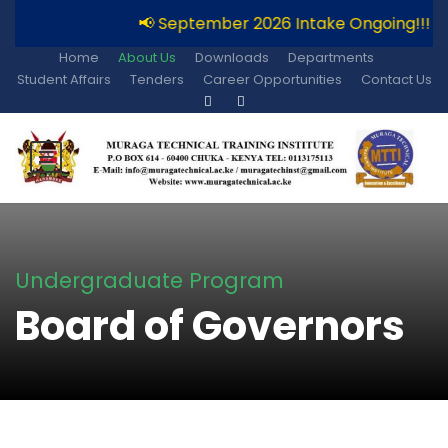
📢 September 2026 Intake Ongoing!!!
Home
About Us
Downloads
Departments
Student Affairs
Tenders
Career Opportunities
Contact Us
Undergraduate Program
Board of Governors