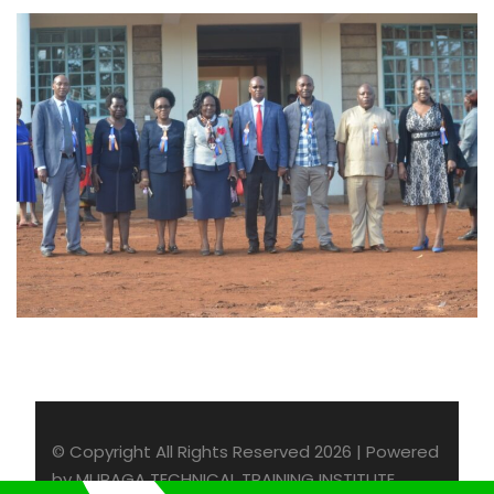
© Copyright All Rights Reserved 2026 | Powered
by MURAGA TECHNICAL TRAINING INSTITUTE