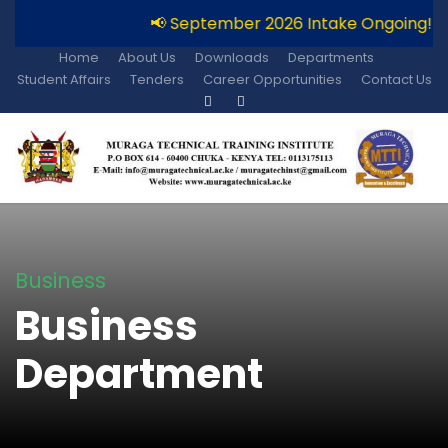
📢 September 2026 Intake Ongoing!!
Home
About Us
Downloads
Departments
Student Affairs
Tenders
Career Opportunities
Contact Us
Business
Business
Department