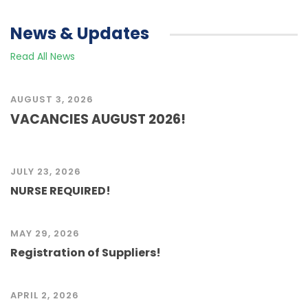
News & Updates
Read All News
AUGUST 3, 2026
VACANCIES AUGUST 2026!
JULY 23, 2026
NURSE REQUIRED!
MAY 29, 2026
Registration of Suppliers!
APRIL 2, 2026