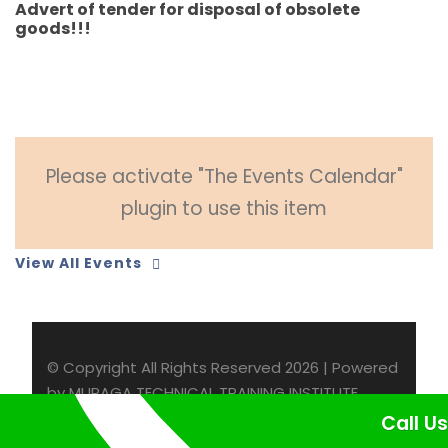
Advert of tender for disposal of obsolete
goods!!!
Please activate "The Events Calendar"
plugin to use this item
View All Events
© Copyright All Rights Reserved 2026 | Powered
by MURAGA TECHNICAL TRAINING INSTITUTE
Call Us