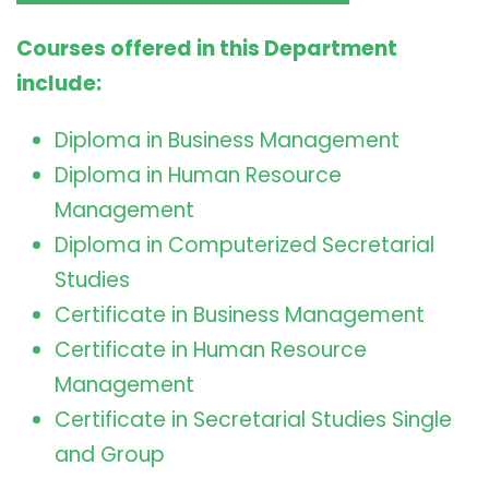
Courses offered in this Department
include:
Diploma in Business Management
Diploma in Human Resource
Management
Diploma in Computerized Secretarial
Studies
Certificate in Business Management
Certificate in Human Resource
Management
Certificate in Secretarial Studies Single
and Group