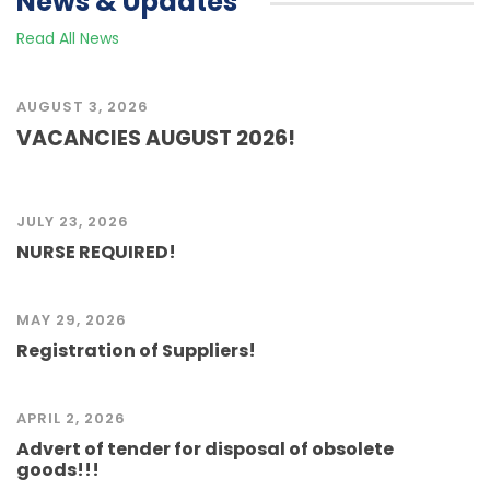
News & Updates
Read All News
AUGUST 3, 2026
VACANCIES AUGUST 2026!
JULY 23, 2026
NURSE REQUIRED!
MAY 29, 2026
Registration of Suppliers!
APRIL 2, 2026
Advert of tender for disposal of obsolete
goods!!!