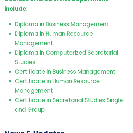
include:
Diploma in Business Management
Diploma in Human Resource
Management
Diploma in Computerized Secretarial
Studies
Certificate in Business Management
Certificate in Human Resource
Management
Certificate in Secretarial Studies Single
and Group