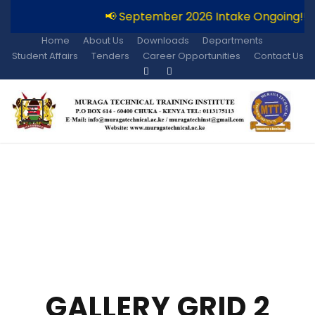
📢 September 2026 Intake Ongoing!!
Home
About Us
Downloads
Departments
Student Affairs
Tenders
Career Opportunities
Contact Us
GALLERY GRID 2