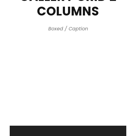
COLUMNS
Boxed / Caption