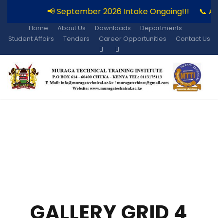
📢 September 2026 Intake Ongoing!!!
📞 A
Home
About Us
Downloads
Departments
Student Affairs
Tenders
Career Opportunities
Contact Us
GALLERY GRID 4