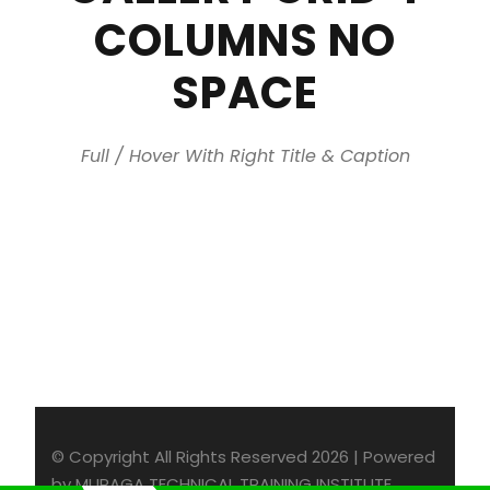
COLUMNS NO
SPACE
Full / Hover With Right Title & Caption
© Copyright All Rights Reserved 2026 | Powered
by MURAGA TECHNICAL TRAINING INSTITUTE