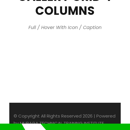
COLUMNS
Full / Hover With Icon / Caption
© Copyright All Rights Reserved 2026 | Powered
by MURAGA TECHNICAL TRAINING INSTITUTE