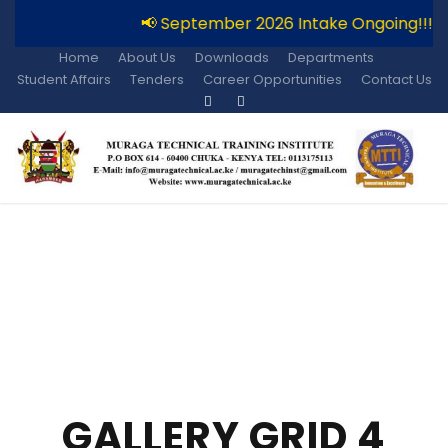
📢 September 2026 Intake Ongoing!!!
Home
About Us
Downloads
Departments
Student Affairs
Tenders
Career Opportunities
Contact Us
GALLERY GRID 4