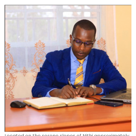
Located on the serene slopes of Nithi approximately