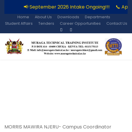
📢 September 2026 Intake Ongoing!!!
📞 Appl
Home
About Us
Downloads
Departments
Student Affairs
Tenders
Career Opportunities
Contact Us
Kiini Campus
MORRIS MAWIRA NJERU- Campus Coordinator