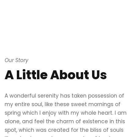
Our Story
A Little About Us
A wonderful serenity has taken possession of
my entire soul, like these sweet mornings of
spring which I enjoy with my whole heart. I am
alone, and feel the charm of existence in this
spot, which was created for the bliss of souls