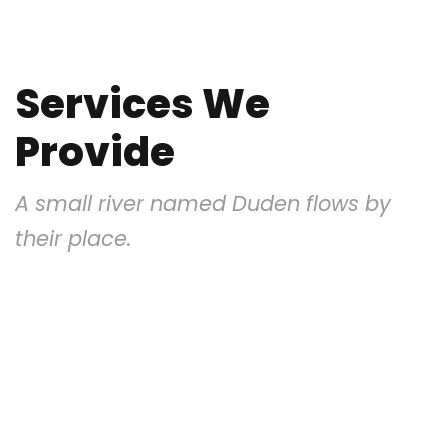
Services We
Provide
A small river named Duden flows by
their place.