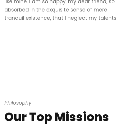
like mine. I am so happy, my dear friend, so
absorbed in the exquisite sense of mere
tranquil existence, that I neglect my talents.
Philosophy
Our Top Missions