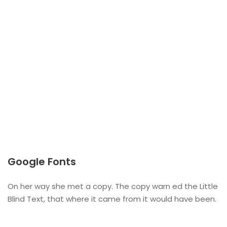
Google Fonts
On her way she met a copy. The copy warn ed the Little
Blind Text, that where it came from it would have been.