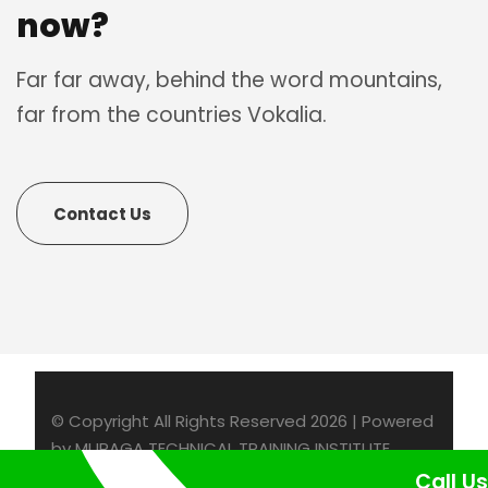
now?
Far far away, behind the word mountains,
far from the countries Vokalia.
Contact Us
© Copyright All Rights Reserved 2026 | Powered
by MURAGA TECHNICAL TRAINING INSTITUTE
Call Us