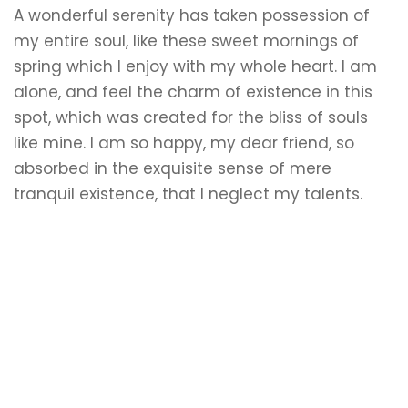
A wonderful serenity has taken possession of
my entire soul, like these sweet mornings of
spring which I enjoy with my whole heart. I am
alone, and feel the charm of existence in this
spot, which was created for the bliss of souls
like mine. I am so happy, my dear friend, so
absorbed in the exquisite sense of mere
tranquil existence, that I neglect my talents.