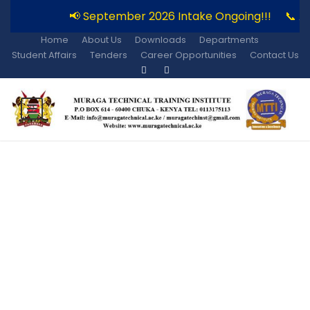
📢 September 2026 Intake Ongoing!!!
📞 Ap
Home
About Us
Downloads
Departments
Student Affairs
Tenders
Career Opportunities
Contact Us