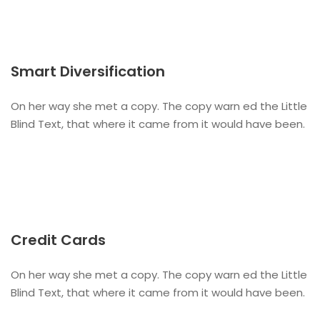
Smart Diversification
On her way she met a copy. The copy warn ed the Little
Blind Text, that where it came from it would have been.
Credit Cards
On her way she met a copy. The copy warn ed the Little
Blind Text, that where it came from it would have been.