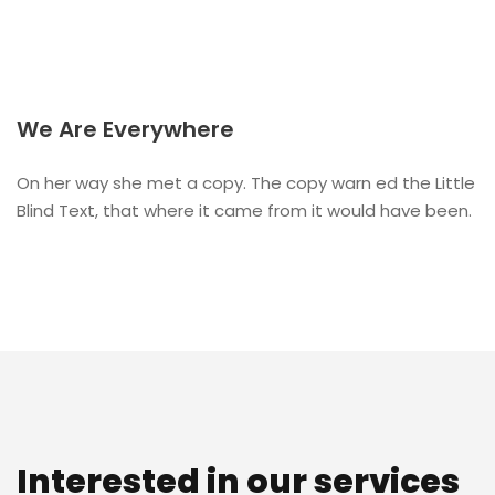
We Are Everywhere
On her way she met a copy. The copy warn ed the Little
Blind Text, that where it came from it would have been.
Interested in our services