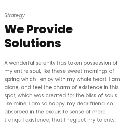
Strategy
We Provide
Solutions
A wonderful serenity has taken possession of
my entire soul, like these sweet mornings of
spring which I enjoy with my whole heart. I am
alone, and feel the charm of existence in this
spot, which was created for the bliss of souls
like mine. I am so happy, my dear friend, so
absorbed in the exquisite sense of mere
tranquil existence, that I neglect my talents.