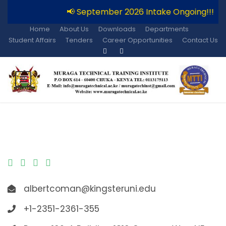
📢 September 2026 Intake Ongoing!!!

Home
About Us
Downloads
Departments
Student Affairs
Tenders
Career Opportunities
Contact Us
albertcoman@kingsteruni.edu
+1-2351-2361-355