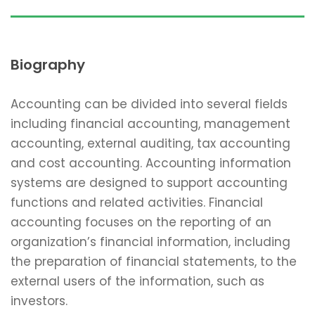
Biography
Accounting can be divided into several fields
including financial accounting, management
accounting, external auditing, tax accounting
and cost accounting. Accounting information
systems are designed to support accounting
functions and related activities. Financial
accounting focuses on the reporting of an
organization’s financial information, including
the preparation of financial statements, to the
external users of the information, such as
investors.