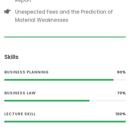
Report
Unexpected Fees and the Prediction of
Material Weaknesses
Skills
BUSINESS PLANNING
90%
BUSINESS LAW
70%
LECTURE SKILL
100%