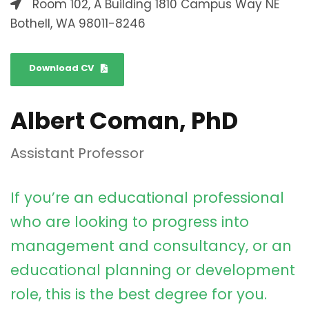
Room 102, A Building 1810 Campus Way NE
Bothell, WA 98011-8246
Download CV
Albert Coman, PhD
Assistant Professor
If you’re an educational professional
who are looking to progress into
management and consultancy, or an
educational planning or development
role, this is the best degree for you.