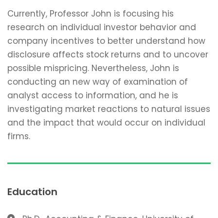
Currently, Professor John is focusing his
research on individual investor behavior and
company incentives to better understand how
disclosure affects stock returns and to uncover
possible mispricing. Nevertheless, John is
conducting an new way of examination of
analyst access to information, and he is
investigating market reactions to natural issues
and the impact that would occur on individual
firms.
Education