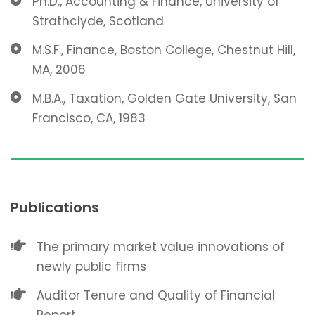
Ph.D., Accounting & Finance, University of
Strathclyde, Scotland
M.S.F., Finance, Boston College, Chestnut Hill,
MA, 2006
M.B.A., Taxation, Golden Gate University, San
Francisco, CA, 1983
Publications
The primary market value innovations of
newly public firms
Auditor Tenure and Quality of Financial