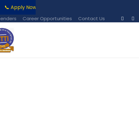
📞 Apply Now!!!
📧 For Admission Enquiries Contact: r
Tenders
Career Opportunities
Contact Us
s No Space