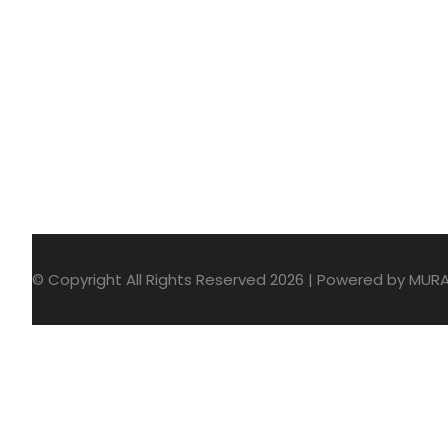
© Copyright All Rights Reserved 2026 | Powered by MUR