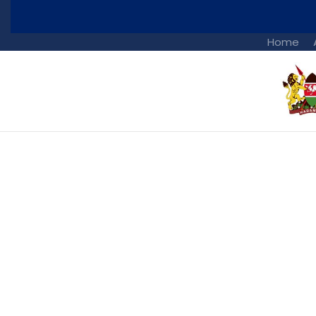
Home
Portfolio