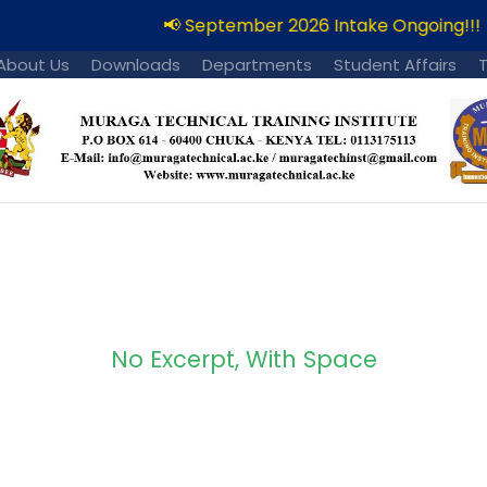
📢 September 2026 Intake Ongoing!!!
About Us
Downloads
Departments
Student Affairs
No Excerpt, With Space
 Masonry 2 Column