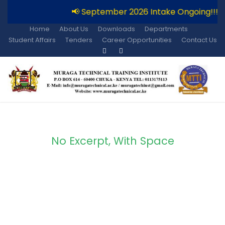
📢 September 2026 Intake Ongoing!!!
Home
About Us
Downloads
Departments
Student Affairs
Tenders
Career Opportunities
Contact Us
No Excerpt, With Space
Portfolio Modern 3
Columns