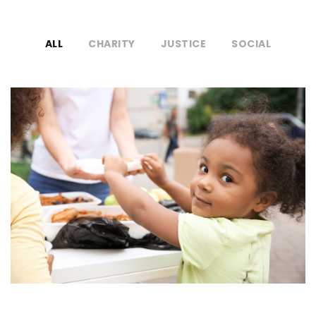
ALL
CHARITY
JUSTICE
SOCIAL
Charity Activity in Atlanta
Charity