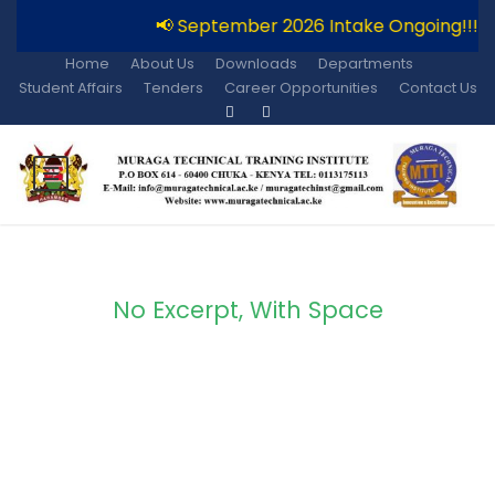
📢 September 2026 Intake Ongoing!!!
Home
About Us
Downloads
Departments
Student Affairs
Tenders
Career Opportunities
Contact Us
No Excerpt, With Space
Portfolio Modern 5
Columns