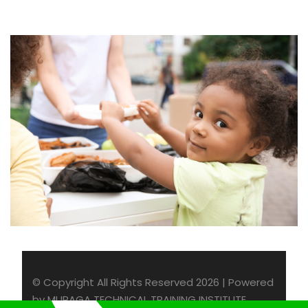
Charity Activity in Atlanta
Charity
© Copyright All Rights Reserved 2026 | Powered
by MURAGA TECHNICAL TRAINING INSTITUTE